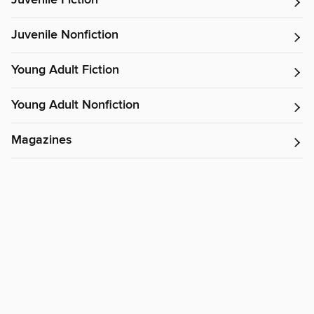
Juvenile Fiction
Juvenile Nonfiction
Young Adult Fiction
Young Adult Nonfiction
Magazines