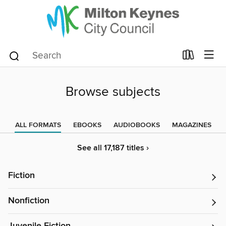
Browse subjects
ALL FORMATS
EBOOKS
AUDIOBOOKS
MAGAZINES
See all 17,187 titles ›
Fiction
Nonfiction