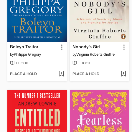
Boleyn Traitor
Nobody's Girl
by
Philippa Gregory
by
Virginia Roberts Giuffre
EBOOK
EBOOK
PLACE A HOLD
PLACE A HOLD