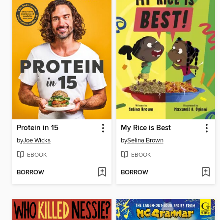
Protein in 15
My Rice is Best
by
Joe Wicks
by
Selina Brown
EBOOK
EBOOK
BORROW
BORROW