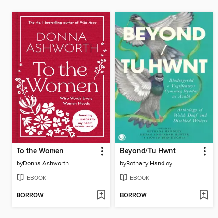
To the Women
Beyond/Tu Hwnt
by
Donna Ashworth
by
Bethany Handley
EBOOK
EBOOK
BORROW
BORROW