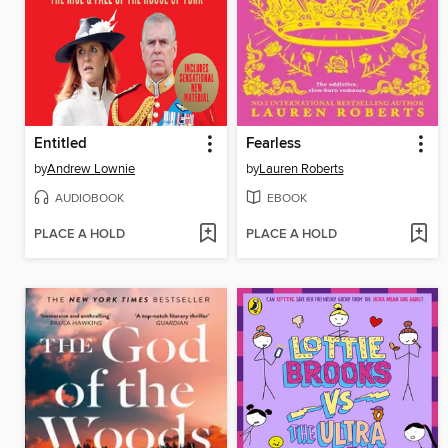
Entitled
Fearless
by
Andrew Lownie
by
Lauren Roberts
AUDIOBOOK
EBOOK
PLACE A HOLD
PLACE A HOLD