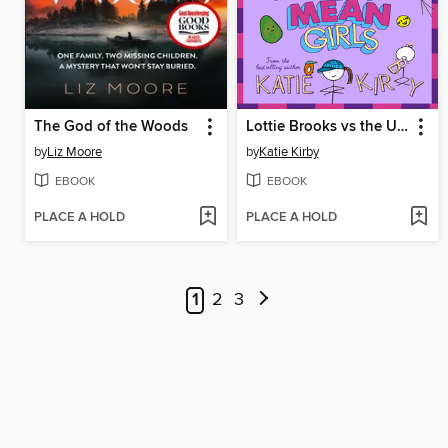
The God of the Woods
Lottie Brooks vs the Ultra Mean Girls
by
Liz Moore
by
Katie Kirby
EBOOK
EBOOK
PLACE A HOLD
PLACE A HOLD
1
2
3