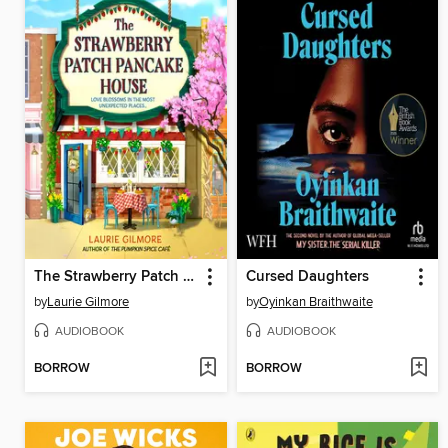
The Strawberry Patch Pancake House
Cursed Daughters
by
Laurie Gilmore
by
Oyinkan Braithwaite
AUDIOBOOK
AUDIOBOOK
BORROW
BORROW