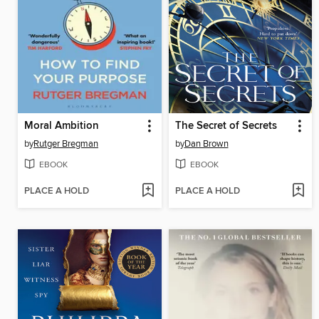
Moral Ambition
The Secret of Secrets
by
Rutger Bregman
by
Dan Brown
EBOOK
EBOOK
PLACE A HOLD
PLACE A HOLD