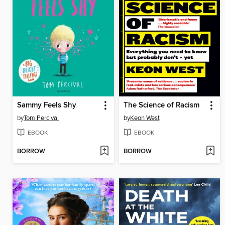
Sammy Feels Shy
The Science of Racism
by
Tom Percival
by
Keon West
EBOOK
EBOOK
BORROW
BORROW