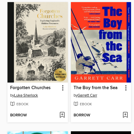
Forgotten Churches
The Boy from the Sea
by
Luke Sherlock
by
Garrett Carr
EBOOK
EBOOK
BORROW
BORROW