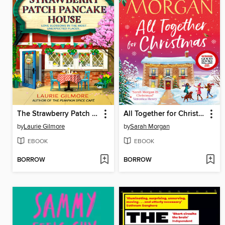
The Strawberry Patch Pancake House
All Together for Christmas
by
Laurie Gilmore
by
Sarah Morgan
EBOOK
EBOOK
BORROW
BORROW