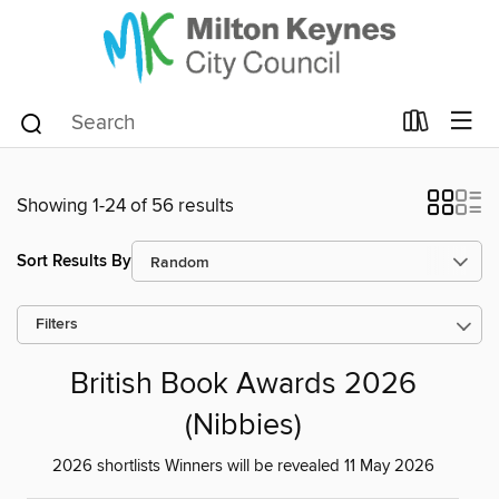
Showing 1-24 of 56 results
Sort Results By
Filters
British Book Awards 2026
(Nibbies)
2026 shortlists Winners will be revealed 11 May 2026