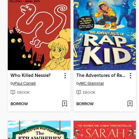
Who Killed Nessie?
The Adventures of Rap Kid
by
Paul Cornell
by
MC Grammar
EBOOK
EBOOK
BORROW
BORROW