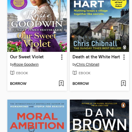
Our Sweet Violet
Death at the White Hart
by
Rosie Goodwin
by
Chris Chibnall
EBOOK
EBOOK
BORROW
BORROW